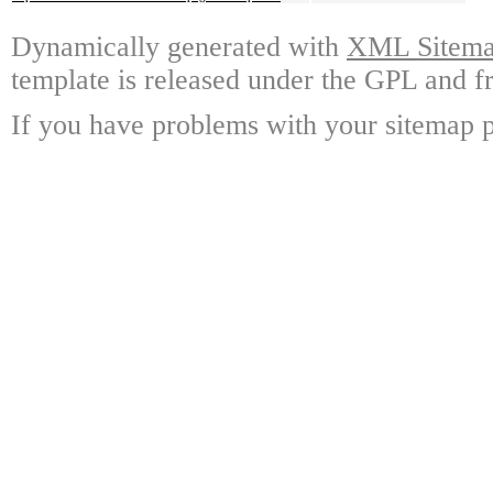
Dynamically generated with
XML Sitemap
template is released under the GPL and fr
If you have problems with your sitemap p