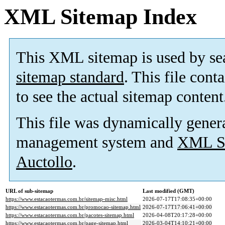
XML Sitemap Index
This XML sitemap is used by se
sitemap standard
. This file cont
to see the actual sitemap content
This file was dynamically gener
management system and
XML Si
Auctollo
.
URL of sub-sitemap
Last modified (GMT)
https://www.estacaotermas.com.br/sitemap-misc.html
2026-07-17T17:08:35+00:00
https://www.estacaotermas.com.br/promocao-sitemap.html
2026-07-17T17:06:41+00:00
https://www.estacaotermas.com.br/pacotes-sitemap.html
2026-04-08T20:17:28+00:00
https://www.estacaotermas.com.br/page-sitemap.html
2026-03-04T14:10:21+00:00